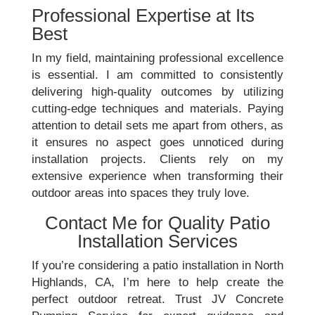
Professional Expertise at Its
Best
In my field, maintaining professional excellence
is essential. I am committed to consistently
delivering high-quality outcomes by utilizing
cutting-edge techniques and materials. Paying
attention to detail sets me apart from others, as
it ensures no aspect goes unnoticed during
installation projects. Clients rely on my
extensive experience when transforming their
outdoor areas into spaces they truly love.
Contact Me for Quality Patio
Installation Services
If you’re considering a patio installation in North
Highlands, CA, I’m here to help create the
perfect outdoor retreat. Trust JV Concrete