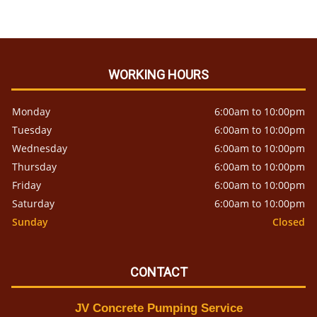
WORKING HOURS
Monday
6:00am to 10:00pm
Tuesday
6:00am to 10:00pm
Wednesday
6:00am to 10:00pm
Thursday
6:00am to 10:00pm
Friday
6:00am to 10:00pm
Saturday
6:00am to 10:00pm
Sunday
Closed
CONTACT
JV Concrete Pumping Service