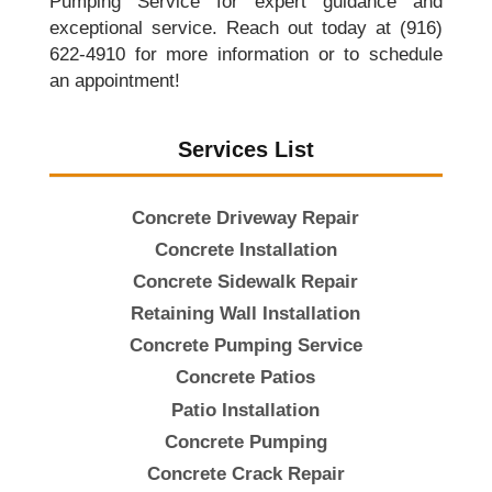
Pumping Service for expert guidance and
exceptional service. Reach out today at (916)
622-4910 for more information or to schedule
an appointment!
Services List
Concrete Driveway Repair
Concrete Installation
Concrete Sidewalk Repair
Retaining Wall Installation
Concrete Pumping Service
Concrete Patios
Patio Installation
Concrete Pumping
Concrete Crack Repair