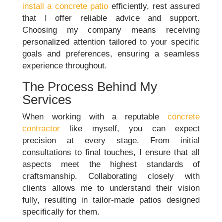
install a concrete patio
efficiently, rest assured
that I offer reliable advice and support.
Choosing my company means receiving
personalized attention tailored to your specific
goals and preferences, ensuring a seamless
experience throughout.
The Process Behind My
Services
When working with a reputable
concrete
contractor
like myself, you can expect
precision at every stage. From initial
consultations to final touches, I ensure that all
aspects meet the highest standards of
craftsmanship. Collaborating closely with
clients allows me to understand their vision
fully, resulting in tailor-made patios designed
specifically for them.