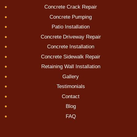
Concrete Crack Repair
Concrete Pumping
Patio Installation
Concrete Driveway Repair
Concrete Installation
Concrete Sidewalk Repair
Retaining Wall Installation
Gallery
Testimonials
Contact
Blog
FAQ