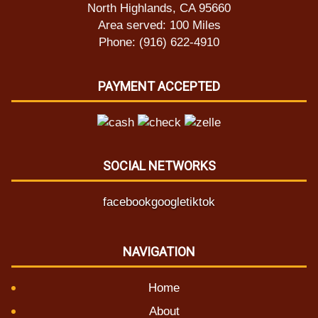
North Highlands, CA 95660
Area served: 100 Miles
Phone: (916) 622-4910
PAYMENT ACCEPTED
SOCIAL NETWORKS
facebook
google
tiktok
NAVIGATION
Home
About