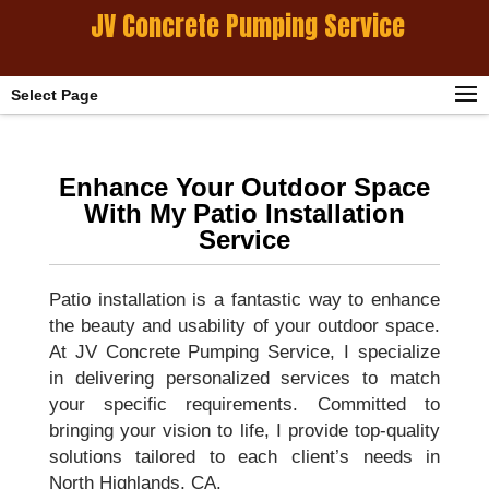
JV Concrete Pumping Service
Select Page
Enhance Your Outdoor Space
With My Patio Installation
Service
Patio installation is a fantastic way to enhance
the beauty and usability of your outdoor space.
At JV Concrete Pumping Service, I specialize
in delivering personalized services to match
your specific requirements. Committed to
bringing your vision to life, I provide top-quality
solutions tailored to each client’s needs in
North Highlands, CA.