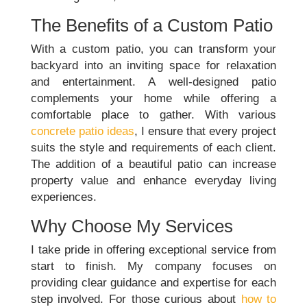
The Benefits of a Custom Patio
With a custom patio, you can transform your
backyard into an inviting space for relaxation
and entertainment. A well-designed patio
complements your home while offering a
comfortable place to gather. With various
concrete patio ideas
, I ensure that every project
suits the style and requirements of each client.
The addition of a beautiful patio can increase
property value and enhance everyday living
experiences.
Why Choose My Services
I take pride in offering exceptional service from
start to finish. My company focuses on
providing clear guidance and expertise for each
step involved. For those curious about
how to